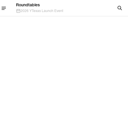
Roundtables
2026 YTexas Launch Event