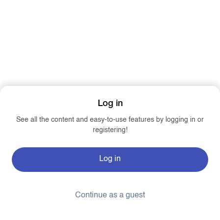
Log in
See all the content and easy-to-use features by logging in or
registering!
Log in
Continue as a guest