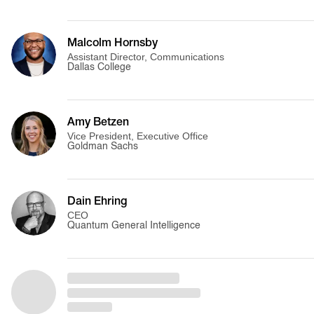
Malcolm Hornsby
Assistant Director, Communications
Dallas College
Amy Betzen
Vice President, Executive Office
Goldman Sachs
Dain Ehring
CEO
Quantum General Intelligence