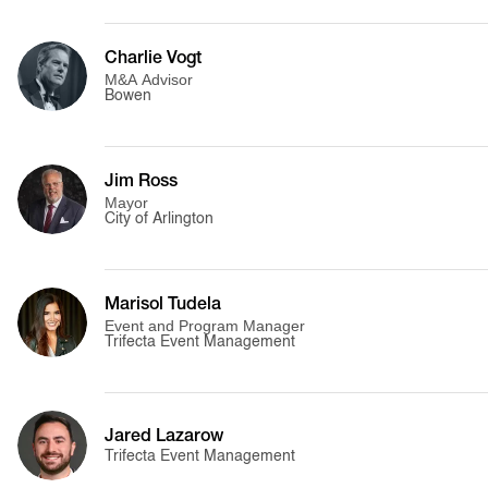
Charlie Vogt
M&A Advisor
Bowen
Jim Ross
Mayor
City of Arlington
Marisol Tudela
Event and Program Manager
Trifecta Event Management
Jared Lazarow
Trifecta Event Management