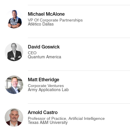
Michael McAlone
VP Of Corporate Partnerships
Atlético Dallas
David Goswick
CEO
Quantum America
Matt Etheridge
Corporate Ventures
Army Applications Lab
Arnold Castro
Professor of Practice, Artificial Intelligence
Texas A&M University