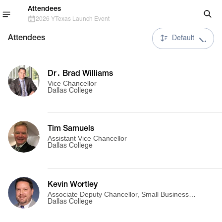
Attendees
2026 YTexas Launch Event
Attendees
Default
Dr․ Brad Williams
Vice Chancellor
Dallas College
Tim Samuels
Assistant Vice Chancellor
Dallas College
Kevin Wortley
Associate Deputy Chancellor, Small Business
Launch Pad
Dallas College