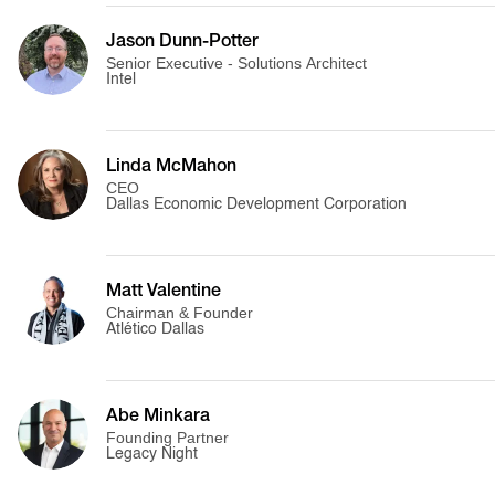
Jason Dunn-Potter
Senior Executive - Solutions Architect
Intel
Linda McMahon
CEO
Dallas Economic Development Corporation
Matt Valentine
Chairman & Founder
Atlético Dallas
Abe Minkara
Founding Partner
Legacy Night