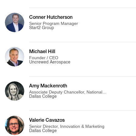
Conner Hutcherson
Senior Program Manager
Start2 Group
Michael Hill
Founder / CEO
Uncrewed Aerospace
Amy Mackenroth
Associate Deputy Chancellor, National
Partnerships & Innovation
Dallas College
Valerie Cavazos
Senior Director, Innovation & Marketing
Dallas College