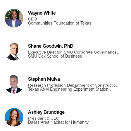
Wayne White
CEO
Communities Foundation of Texas
Shane Goodwin, PhD
Executive Director, SMU Corporate Governance
Initiative
SMU Cox School of Business
Stephen Mulva
Research Professor, Department of Construction
Science
Texas A&M Engineering Experiment Station
(TEES)
Ashley Brundage
President & CEO
Dallas Area Habitat for Humanity