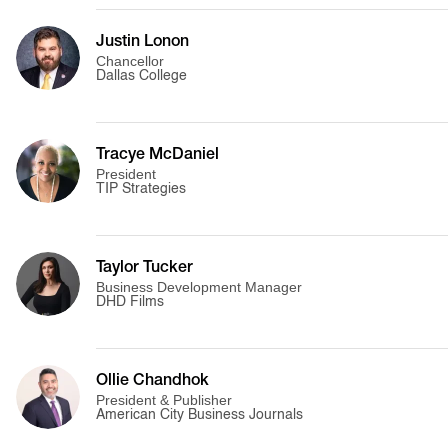
Justin Lonon
Chancellor
Dallas College
Tracye McDaniel
President
TIP Strategies
Taylor Tucker
Business Development Manager
DHD Films
Ollie Chandhok
President & Publisher
American City Business Journals