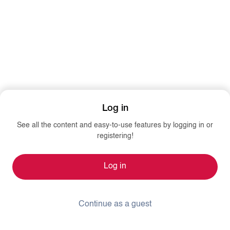
Log in
See all the content and easy-to-use features by logging in or
registering!
Log in
Continue as a guest