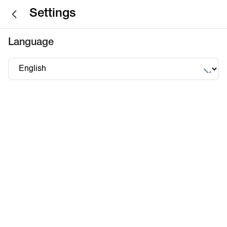
Settings
Language