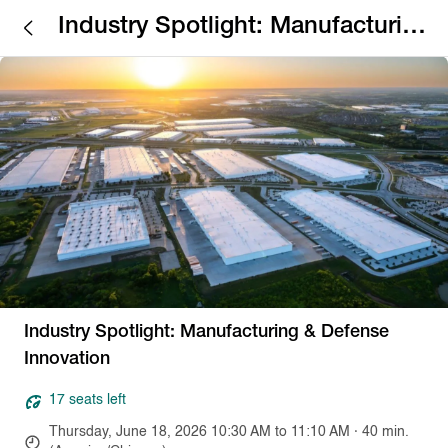
Industry Spotlight: Manufacturing
& Defense Innovation
Industry Spotlight: Manufacturing & Defense
Innovation
17 seats left
Thursday, June 18, 2026 10:30 AM to 11:10 AM · 40 min.