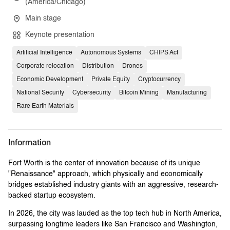
(America/Chicago)
Main stage
Keynote presentation
Artificial Intelligence
Autonomous Systems
CHIPS Act
Corporate relocation
Distribution
Drones
Economic Development
Private Equity
Cryptocurrency
National Security
Cybersecurity
Bitcoin Mining
Manufacturing
Rare Earth Materials
Information
Fort Worth is the center of innovation because of its unique
"Renaissance" approach, which physically and economically
bridges established industry giants with an aggressive, research-
backed startup ecosystem.
In 2026, the city was lauded as the top tech hub in North America,
surpassing longtime leaders like San Francisco and Washington,