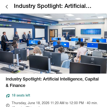
Industry Spotlight: Artificial
Intelligence, Capital & Finance
Industry Spotlight: Artificial Intelligence, Capital
& Finance
18 seats left
Thursday, June 18, 2026 11:20 AM to 12:00 PM · 40 min.