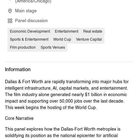
(America/Chicago)
Main stage
Panel discussion
Economic Development
Entertainment
Real estate
Sports & Entertainment
World Cup
Venture Capital
Film production
Sports Venues
Information
Dallas & Fort Worth are rapidly transforming into major hubs for
intelligent infrastructure, AI, capital markets, and entertainment.
The film industry alone generated nearly $1 billion in economic
impact and supporting over 50,000 jobs over the last decade.
This week begins the hosting of the World Cup.
Core Narrative
This panel explores how the Dallas-Fort Worth metroplex is
solidifying its position as the national epicenter for artificial