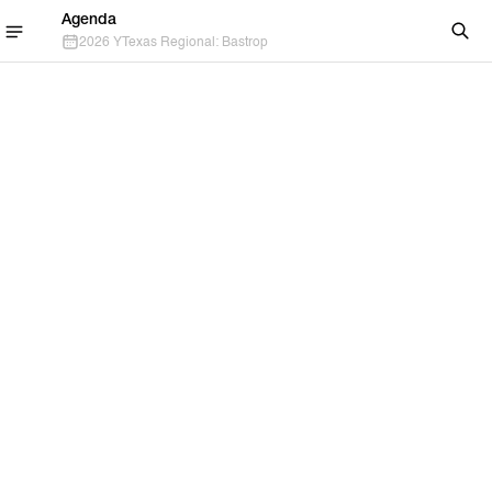
Agenda
2026 YTexas Regional: Bastrop