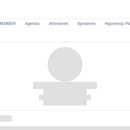
MEMBER
Agenda
Attendees
Speakers
Hyperloop Pl