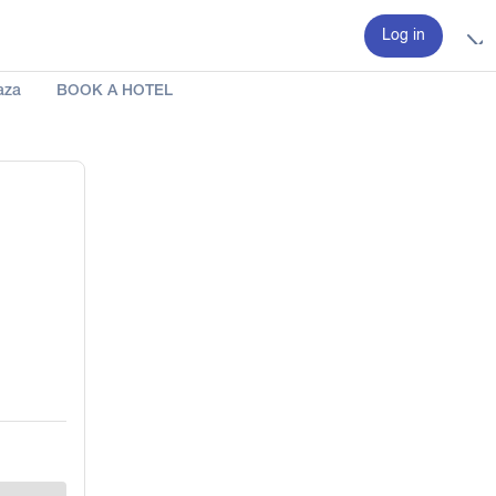
Log in
aza
BOOK A HOTEL