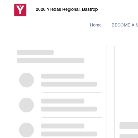
2026 YTexas Regional: Bastrop
Home
BECOME A 