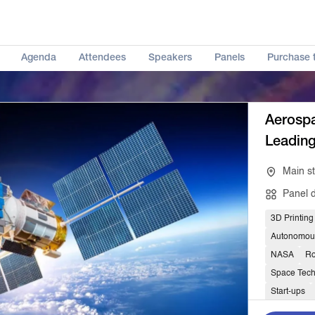
Agenda
Attendees
Speakers
Panels
Purchase t
Aerospa
Leadin
Main s
Panel 
3D Printing
Autonomou
NASA
Ro
Space Tec
Start-ups