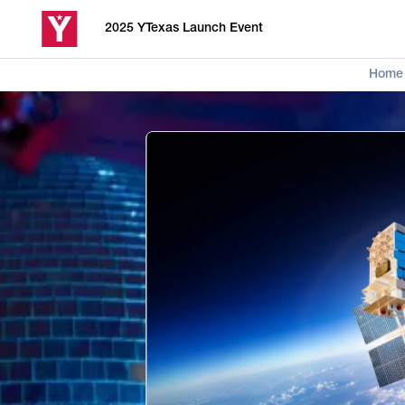
2025 YTexas Launch Event
Home