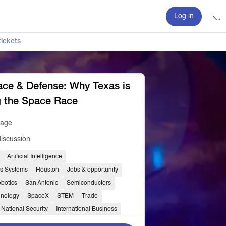
Log in
ickets
ce & Defense: Why Texas is
g the Space Race
tage
discussion
Artificial Intelligence
s Systems
Houston
Jobs & opportunity
botics
San Antonio
Semiconductors
hnology
SpaceX
STEM
Trade
National Security
International Business