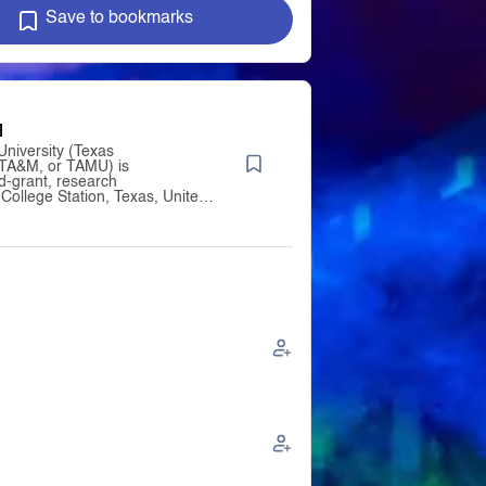
Save to bookmarks
M
niversity (Texas
TA&M, or TAMU) is
nd-grant, research
n College Station, Texas, United
was founded in 1876 and became
 institution of the Texas A&M
ystem in 1948. Since 2021,
as enrolled the largest student
United States,[16] and is the
ity in Texas to hold
 designations as a land-, sea-,
nt institution. It
d among "R1: Doctoral
 – Very high research activity"
ber of the Association of
versities. The university was
lic higher education institution
 opened for classes on October
the Agricultural and Mechanical
exas (A.M.C.) under the
f the 1862 Morrill Land-Grant
following decades, the college
 and scope, expanding to its