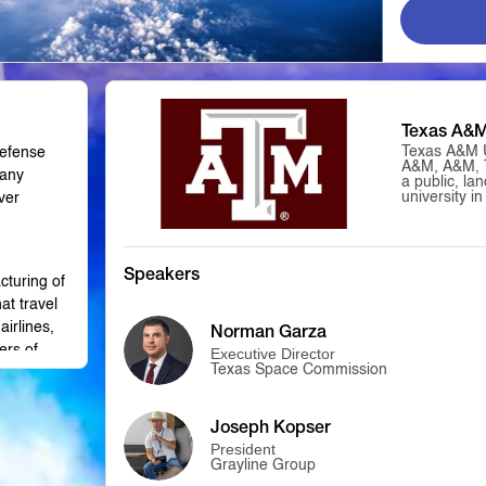
Texas A&
Texas A&M U
defense
A&M, A&M, 
many
a public, la
university i
ver
States. It 
the flagship
University S
Texas A&M h
body in the 
Speakers
cturing of
only univers
simultaneous
at travel
and space-gra
airlines,
Norman Garza
is classifie
Universities
ers of
Executive Director
and is a mem
Texas Space Commission
American Uni
the first pub
in Texas; it
 this
4, 1876, as 
Joseph Kopser
College of T
President
provisions o
Grayline Group
Act. In the 
grew in size