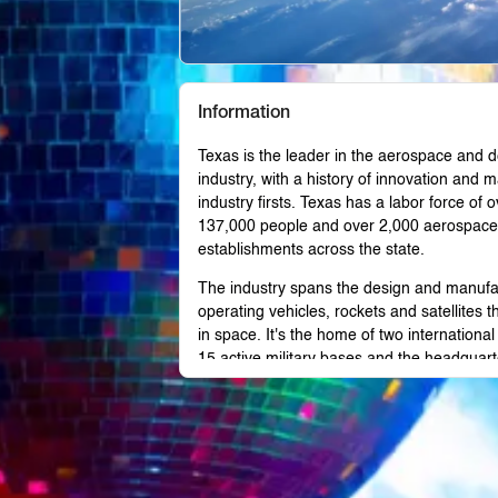
Information
Texas is the leader in the aerospace and 
industry, with a history of innovation and 
industry firsts. Texas has a labor force of o
137,000 people and over 2,000 aerospace
establishments across the state.
The industry spans the design and manufa
operating vehicles, rockets and satellites th
in space. It's the home of two international 
15 active military bases and the headquart
NASA and the Army Futures Command.
Wherever you are doing business in Texas,
industry has a presence.